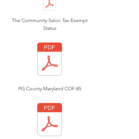
The Community Salon Tax Exempt
Status
PG County Maryland COF-85