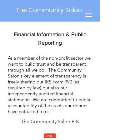
The Community Salon
Financial Information & Public
Reporting
As a member of the non-profit sector we
want to build trust and be transparent
through all we do. The Community
Salon's key element of transparency is
freely sharing our IRS Form 990 (as
required by law) but also our
independently audited financial
statements. We are committed to public
accountability of the assets our donors
have entrusted to us.
The Community Salon EIN