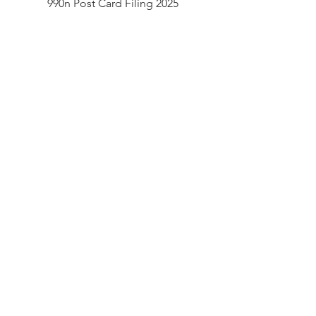
990n Post Card Filing 2025
Document.pdf
990n Post Card Filing 2023
990n Post Card Filing 2024