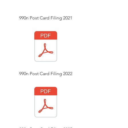
990n Post Card Filing 2021
990n Post Card Filing 2022